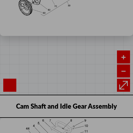
Cam Shaft and Idle Gear Assembly
Add
Control Panel Assembly
Sequence
Image
Product
Price
to