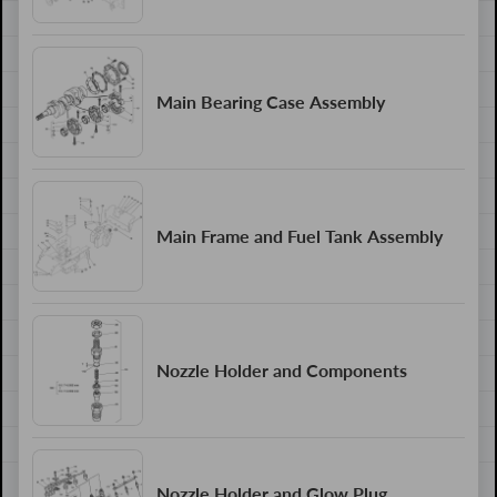
Main Bearing Case Assembly
Main Frame and Fuel Tank Assembly
Nozzle Holder and Components
Nozzle Holder and Glow Plug