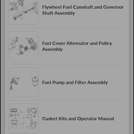
Flywheel Fuel Camshaft and Governor
Shaft Assembly
Fuel Cover Alternator and Pulley
Assembly
Fuel Pump and Filter Assembly
Gasket Kits and Operator Manual