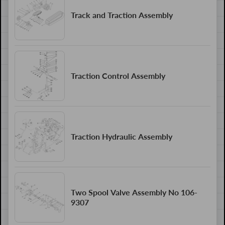
Track and Traction Assembly
Traction Control Assembly
Traction Hydraulic Assembly
Two Spool Valve Assembly No 106-
9307