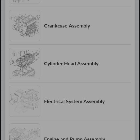
Crankcase Assembly
Cylinder Head Assembly
Electrical System Assembly
Engine and Pump Assembly