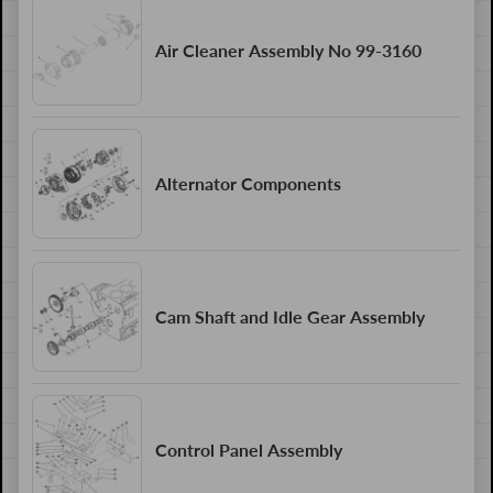
Air Cleaner Assembly No 99-3160
Alternator Components
Cam Shaft and Idle Gear Assembly
Control Panel Assembly