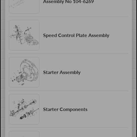
Assembly No 104-6269
Speed Control Plate Assembly
Starter Assembly
Starter Components