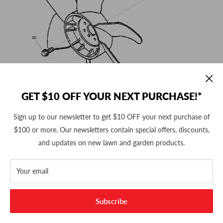
GET $10 OFF YOUR NEXT PURCHASE!*
Sign up to our newsletter to get $10 OFF your next purchase of
$100 or more. Our newsletters contain special offers, discounts,
and updates on new lawn and garden products.
Your email
Subscribe