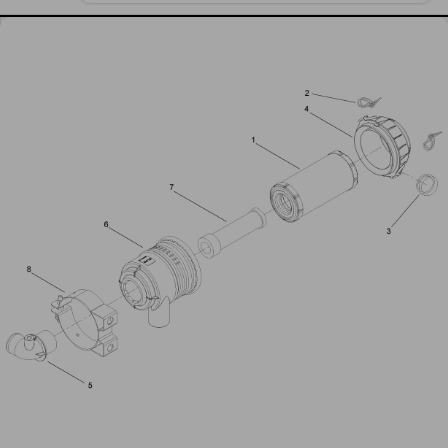
Air Cleaner Assembly No 99-3160