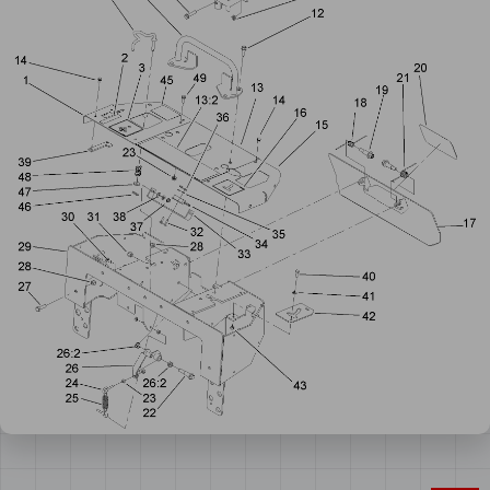
Number
cart