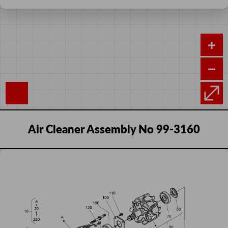
Air Cleaner Assembly No 99-3160
Add
Alternator Components
Sequence
Image
Product
Price
to
Number
cart