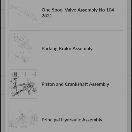
One Spool Valve Assembly No 104-
2831
Parking Brake Assembly
Piston and Crankshaft Assembly
Principal Hydraulic Assembly