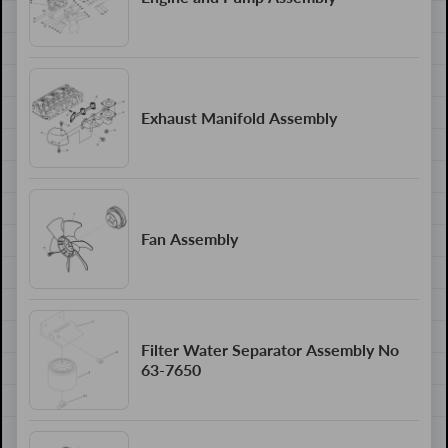
Exhaust Manifold Assembly
Fan Assembly
Filter Water Separator Assembly No
63-7650