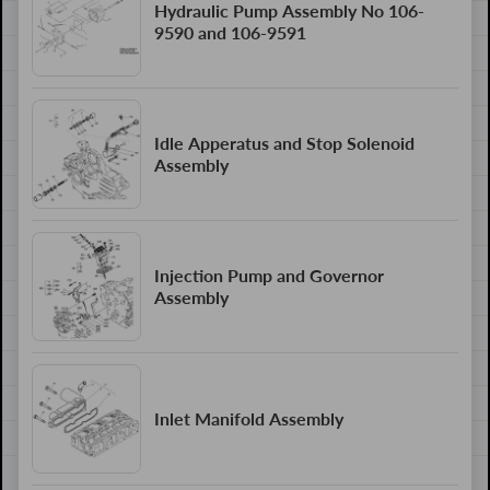
Hydraulic Pump Assembly No 106-
9590 and 106-9591
Idle Apperatus and Stop Solenoid
Assembly
Injection Pump and Governor
Assembly
Inlet Manifold Assembly