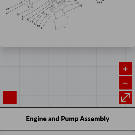
Engine and Pump Assembly