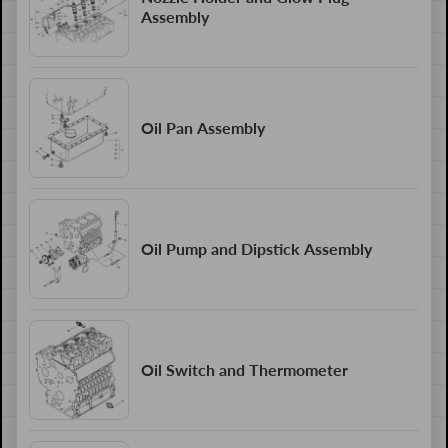
Assembly
Oil Pan Assembly
Oil Pump and Dipstick Assembly
Oil Switch and Thermometer