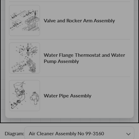
Valve and Rocker Arm Assembly
Water Flange Thermostat and Water
Pump Assembly
Water Pipe Assembly
Diagram: