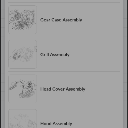
Gear Case Assembly
Grill Assembly
Head Cover Assembly
Hood Assembly