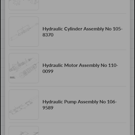
Hydraulic Cylinder Assembly No 105-
8370
Hydraulic Motor Assembly No 110-
0099
Hydraulic Pump Assembly No 106-
9589