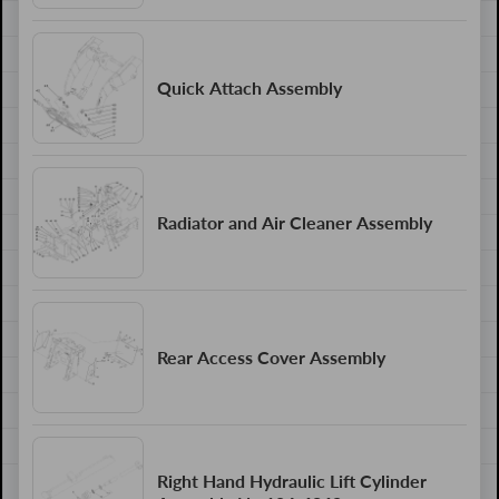
Quick Attach Assembly
Radiator and Air Cleaner Assembly
Rear Access Cover Assembly
Right Hand Hydraulic Lift Cylinder