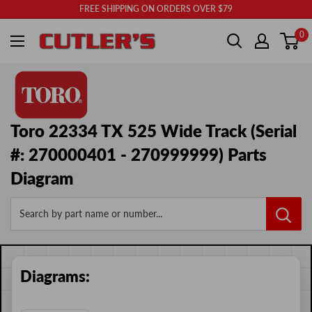
Skip
FREE SHIPPING ON ORDERS OVER $79
to
Cutler's
0
content
Toro 22334 TX 525 Wide Track (Serial
#: 270000401 - 270999999) Parts
Diagram
Search by part name or number...
Diagrams: