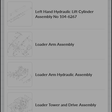
Left Hand Hydraulic Lift Cylinder
Assembly No 104-6267
Loader Arm Assembly
Loader Arm Hydraulic Assembly
Loader Tower and Drive Assembly