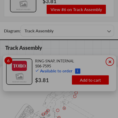
$3.81
View #6 on Track Assembly
Diagram:
Track Assembly
6
×
RING-SNAP, INTERNAL
106-7595
Available to order
i
$3.81
Add to cart