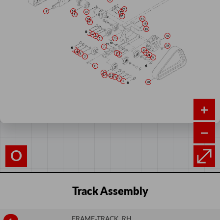
O
Track Assembly
FRAME-TRACK, RH