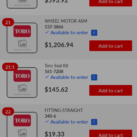
$593.92
Add to cart
WHEEL MOTOR ASM
21
137-3866
Available to order
i
$1,206.94
Add to cart
Toro Seal Kit
21:1
161-7208
Available to order
i
$145.62
Add to cart
FITTING-STRAIGHT
22
340-6
Available to order
i
$19.33
Add to cart