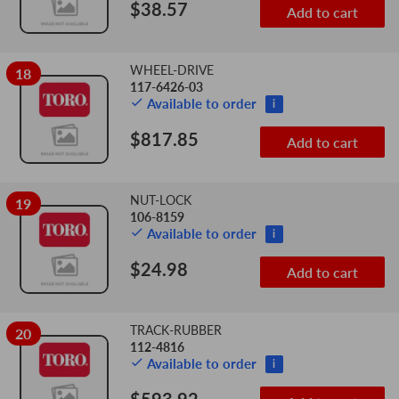
$38.57
Add to cart
WHEEL-DRIVE
18
117-6426-03
Available to order
i
$817.85
Add to cart
NUT-LOCK
19
106-8159
Available to order
i
$24.98
Add to cart
TRACK-RUBBER
20
112-4816
Available to order
i