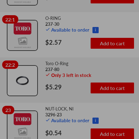
O-RING
22:1
237-30
Available to order
i
$2.57
Add to cart
Toro O-Ring
22:2
237-80
Only 3 left in stock
$5.29
Add to cart
NUT-LOCK, NI
23
3296-23
Available to order
i
$0.54
Add to cart