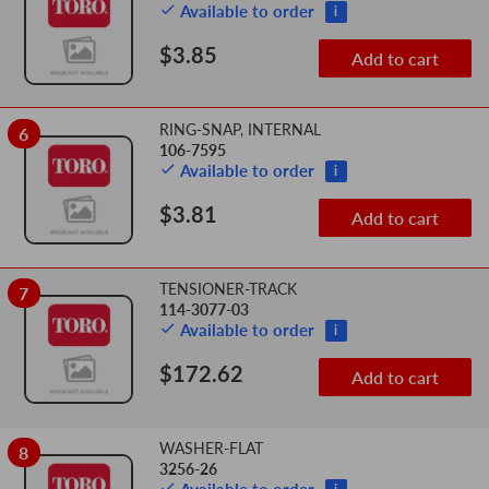
Available to order
i
$3.85
Add to cart
RING-SNAP, INTERNAL
6
106-7595
Available to order
i
$3.81
Add to cart
TENSIONER-TRACK
7
114-3077-03
Available to order
i
$172.62
Add to cart
WASHER-FLAT
8
3256-26