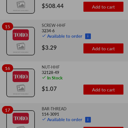
$508.44
Add to cart
SCREW-HHF
15
3234-6
Available to order
i
$3.29
Add to cart
NUT-HHF
16
32128-49
In Stock
$1.07
Add to cart
BAR-THREAD
17
114-3091
Available to order
i