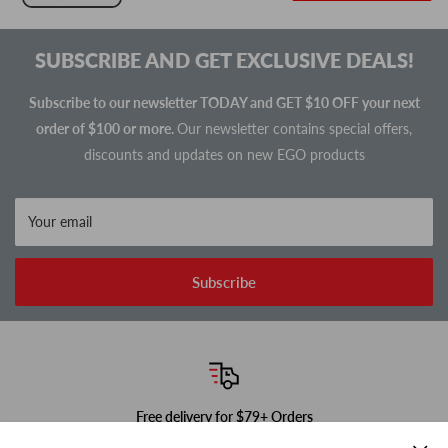
SUBSCRIBE AND GET EXCLUSIVE DEALS!
Subscribe to our newsletter TODAY and GET $10 OFF your next
order of $100 or more.
Our newsletter contains special offers,
discounts and updates on new EGO products
Your email
Subscribe
Free delivery for $79+ Orders
In-stock items ship next business day!