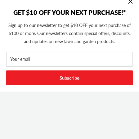
GET $10 OFF YOUR NEXT PURCHASE!*
Sign up to our newsletter to get $10 OFF your next purchase of
$100 or more. Our newsletters contain special offers, discounts,
and updates on new lawn and garden products.
FOOTER MENU
Search
Your email
ABOUT OUR STORE
Home
Privacy Policy
Cutler's has been in business since 1982. We stock thousands of
Subscribe
CONTACT US
Shipping Policy
equipment, parts and accessories out of our 20,000 Sq Ft retail
store and 11,000 Sq Ft ecommerce warehouse.
Return Policy
(801) 360-1302
10AM - 5PM MST Mon - Fri
support@cutlers.com
We Accept