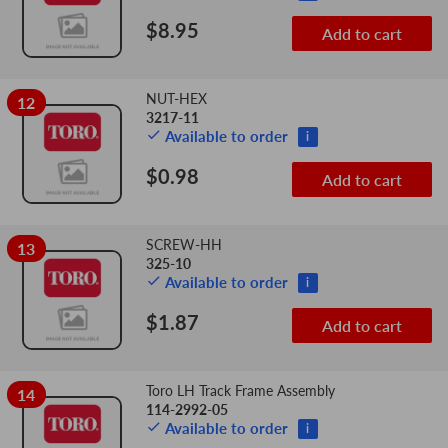
$8.95
Add to cart
NUT-HEX
12
3217-11
Available to order
i
$0.98
Add to cart
SCREW-HH
13
325-10
Available to order
i
$1.87
Add to cart
Toro LH Track Frame Assembly
14
114-2992-05
Available to order
i