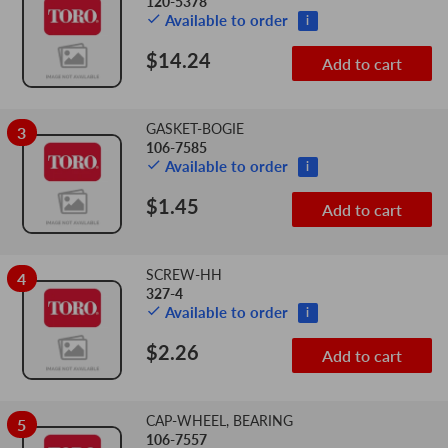
120-5378
Available to order
i
$14.24
Add to cart
GASKET-BOGIE
3
106-7585
Available to order
i
$1.45
Add to cart
SCREW-HH
4
327-4
Available to order
i
$2.26
Add to cart
CAP-WHEEL, BEARING
5
106-7557