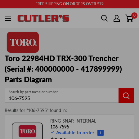
Skip
FREE SHIPPING ON ORDERS OVER $79
to
Cutler's
0
content
Toro 22984HD TRX-300 Trencher
(Serial #: 400000000 - 417899999)
Parts Diagram
Search by part name or number...
Results for "
106-7595
" found in:
RING-SNAP, INTERNAL
Image
Product
Price
106-7595
Available to order
i