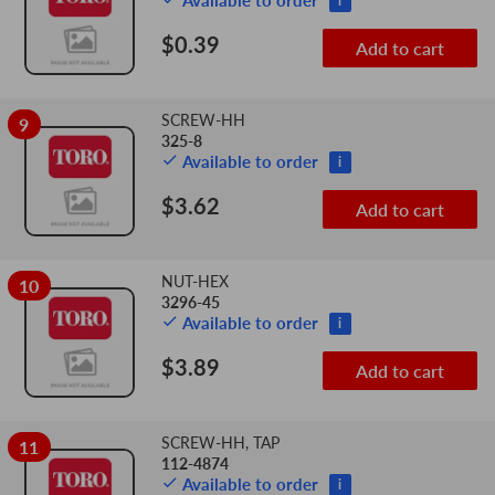
Available to order
i
$0.39
Add to cart
SCREW-HH
9
325-8
Available to order
i
$3.62
Add to cart
NUT-HEX
10
3296-45
Available to order
i
$3.89
Add to cart
SCREW-HH, TAP
11
112-4874
Available to order
i