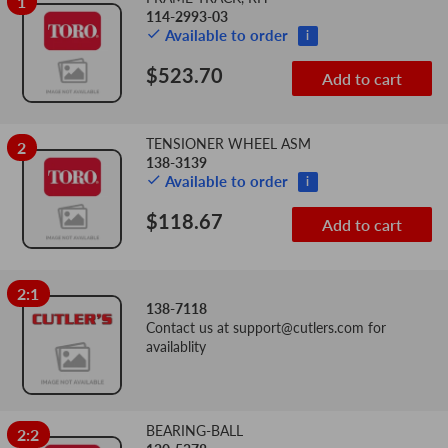
1
Add
Sequence
114-2993-03
Image
Product
Price
to
Available to order
i
Number
cart
$523.70
Add to cart
TENSIONER WHEEL ASM
2
138-3139
Available to order
i
$118.67
Add to cart
2:1
138-7118
Contact us at
support@cutlers.com
for
availablity
BEARING-BALL
2:2