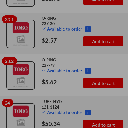
O-RING
23:1
237-30
Available to order
i
$2.57
Add to cart
O-RING
23:2
237-79
Available to order
i
$5.62
Add to cart
TUBE-HYD
24
121-1124
Available to order
i
$50.34
Add to cart