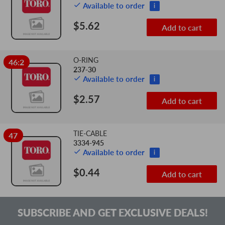
Available to order
i
$5.62
Add to cart
O-RING
46:2
237-30
Available to order
i
$2.57
Add to cart
TIE-CABLE
47
3334-945
Available to order
i
$0.44
Add to cart
SUBSCRIBE AND GET EXCLUSIVE DEALS!