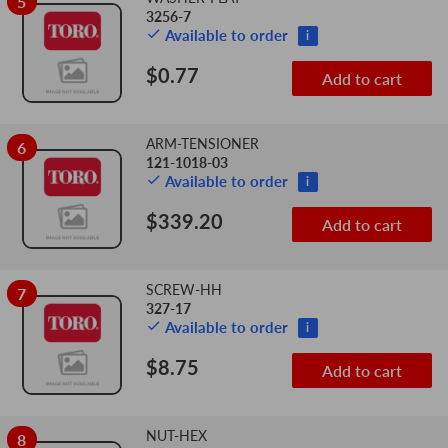
5
3256-7
Available to order
i
$0.77
Add to cart
ARM-TENSIONER
6
121-1018-03
Available to order
i
$339.20
Add to cart
SCREW-HH
7
327-17
Available to order
i
$8.75
Add to cart
NUT-HEX
8