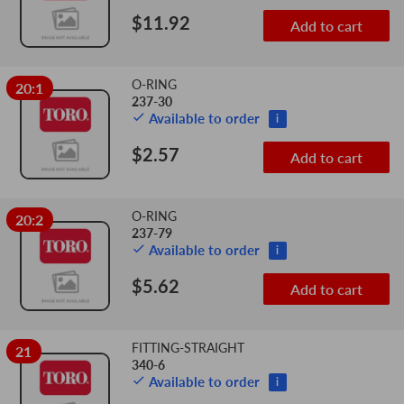
$11.92
Add to cart
O-RING
20:1
237-30
Available to order
i
$2.57
Add to cart
O-RING
20:2
237-79
Available to order
i
$5.62
Add to cart
FITTING-STRAIGHT
21
340-6
Available to order
i