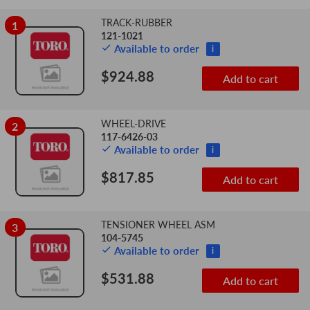
TRACK-RUBBER
1
Add
Sequence
121-1021
Image
Product
Price
to
Available to order
i
Number
cart
$924.88
Add to cart
WHEEL-DRIVE
2
117-6426-03
Available to order
i
$817.85
Add to cart
TENSIONER WHEEL ASM
3
104-5745
Available to order
i
$531.88
Add to cart