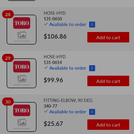
HOSE-HYD
28
131-0650
Available to order
i
$106.86
Add to cart
HOSE-HYD
29
131-0614
Available to order
i
$99.96
Add to cart
FITTING-ELBOW, 90 DEG
30
340-77
Available to order
i
$25.67
Add to cart