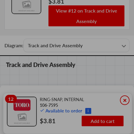
$3.81
View #12 on Track and Drive
Assembly
Diagram:
Track and Drive Assembly
12
×
RING-SNAP, INTERNAL
106-7595
Available to order
i
$3.81
Add to cart