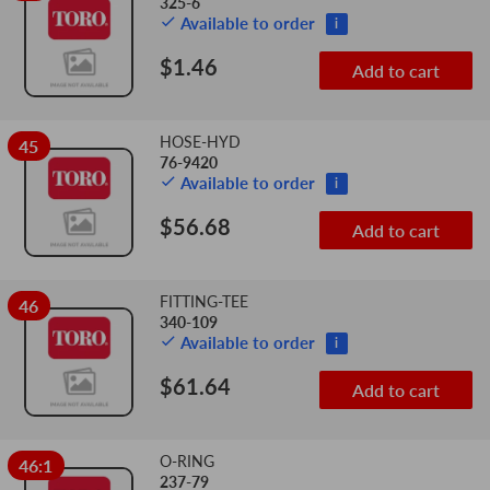
325-6
Available to order
i
$1.46
Add to cart
HOSE-HYD
45
76-9420
Available to order
i
$56.68
Add to cart
FITTING-TEE
46
340-109
Available to order
i
$61.64
Add to cart
O-RING
46:1
237-79