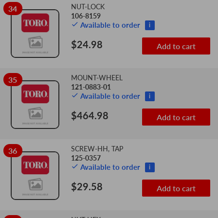
NUT-LOCK
34
106-8159
Available to order
i
$24.98
Add to cart
MOUNT-WHEEL
35
121-0883-01
Available to order
i
$464.98
Add to cart
SCREW-HH, TAP
36
125-0357
Available to order
i
$29.58
Add to cart