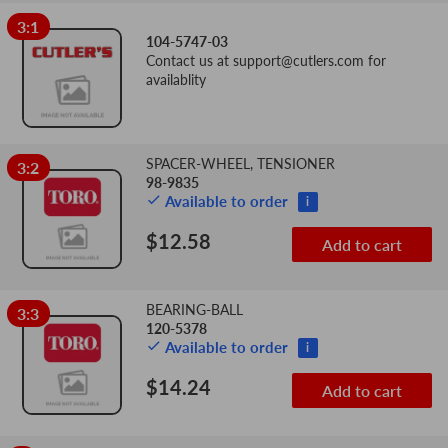
3:1
104-5747-03
Contact us at
support@cutlers.com
for
availablity
SPACER-WHEEL, TENSIONER
3:2
98-9835
Available to order
i
$12.58
Add to cart
BEARING-BALL
3:3
120-5378
Available to order
i
$14.24
Add to cart