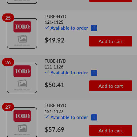
TUBE-HYD
25
121-1125
Available to order
i
$49.92
Add to cart
TUBE-HYD
26
121-1126
Available to order
i
$50.41
Add to cart
TUBE-HYD
27
121-1127
Available to order
i
$57.69
Add to cart