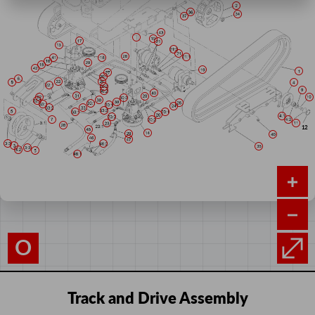
O
Track and Drive Assembly