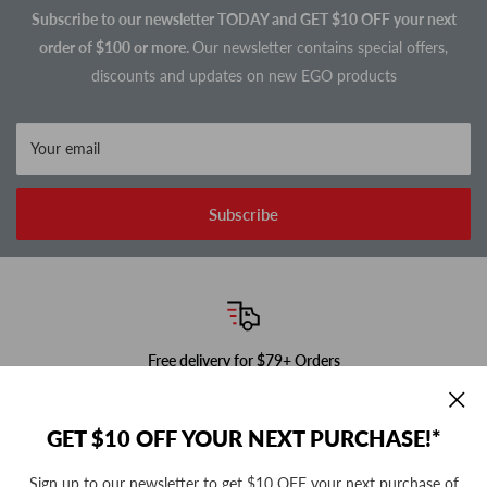
Subscribe to our newsletter TODAY and GET $10 OFF your next
order of $100 or more.
Our newsletter contains special offers,
discounts and updates on new EGO products
Your email
Subscribe
Free delivery for $79+ Orders
In-stock items ship next business day!
GET $10 OFF YOUR NEXT PURCHASE!*
Sign up to our newsletter to get $10 OFF your next purchase of