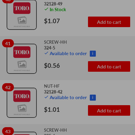
32128-49
In Stock
$1.07
Add to cart
SCREW-HH
41
324-5
Available to order
i
$0.56
Add to cart
NUT-HF
42
32128-42
Available to order
i
$1.01
Add to cart
SCREW-HH
43