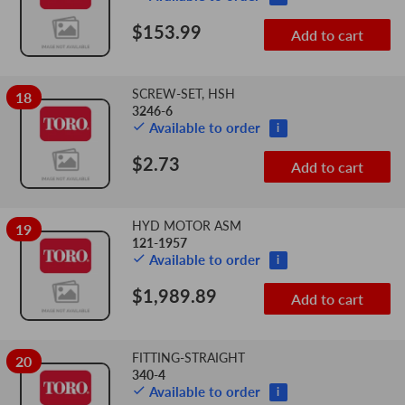
$153.99
Add to cart
SCREW-SET, HSH
18
3246-6
Available to order
i
$2.73
Add to cart
HYD MOTOR ASM
19
121-1957
Available to order
i
$1,989.89
Add to cart
FITTING-STRAIGHT
20
340-4
Available to order
i