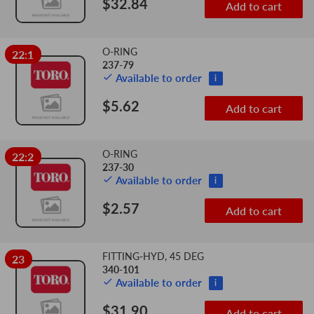
$32.84
Add to cart
O-RING
22:1
237-79
Available to order
i
$5.62
Add to cart
O-RING
22:2
237-30
Available to order
i
$2.57
Add to cart
FITTING-HYD, 45 DEG
23
340-101
Available to order
i
$31.90
Add to cart