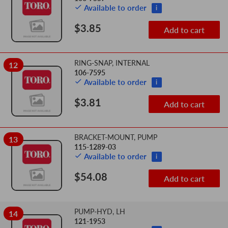
Available to order
i
$3.85
Add to cart
RING-SNAP, INTERNAL
12
106-7595
Available to order
i
$3.81
Add to cart
BRACKET-MOUNT, PUMP
13
115-1289-03
Available to order
i
$54.08
Add to cart
PUMP-HYD, LH
14
121-1953