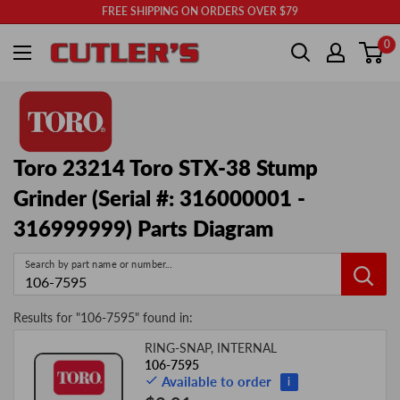
Skip
FREE SHIPPING ON ORDERS OVER $79
to
Cutler's
0
content
Toro 23214 Toro STX-38 Stump
Grinder (Serial #: 316000001 -
316999999) Parts Diagram
Search by part name or number...
Results for "
106-7595
" found in:
RING-SNAP, INTERNAL
Image
Product
Price
106-7595
Available to order
i