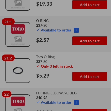
$19.33
Add to cart
O-RING
21:1
237-30
Available to order
i
$2.57
Add to cart
Toro O-Ring
21:2
237-80
Only 3 left in stock
$5.29
Add to cart
FITTING-ELBOW, 90 DEG
22
340-98
Available to order
i