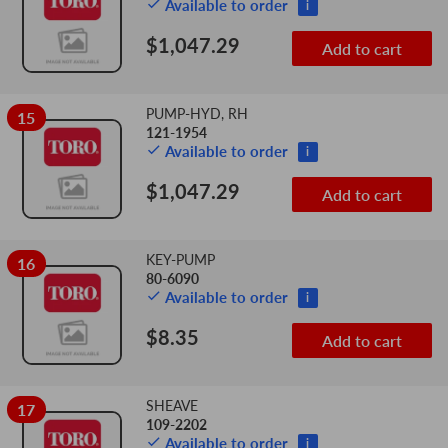
Available to order
i
$1,047.29
Add to cart
PUMP-HYD, RH
15
121-1954
Available to order
i
$1,047.29
Add to cart
KEY-PUMP
16
80-6090
Available to order
i
$8.35
Add to cart
SHEAVE
17
109-2202
Available to order
i