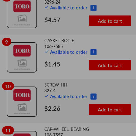
3296-24
Available to order
i
$4.57
Add to cart
GASKET-BOGIE
9
106-7585
Available to order
i
$1.45
Add to cart
SCREW-HH
10
327-4
Available to order
i
$2.26
Add to cart
CAP-WHEEL, BEARING
11
106-7557