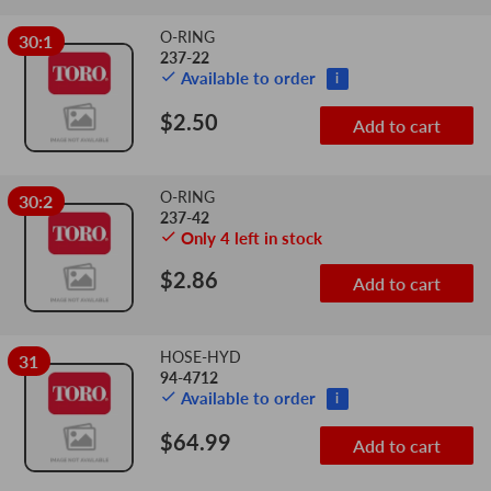
O-RING
30:1
237-22
Available to order
i
$2.50
Add to cart
O-RING
30:2
237-42
Only 4 left in stock
$2.86
Add to cart
HOSE-HYD
31
94-4712
Available to order
i
$64.99
Add to cart