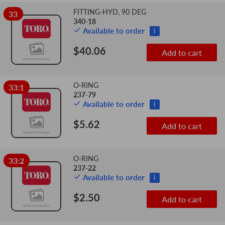
FITTING-HYD, 90 DEG
33
340-18
Available to order
i
$40.06
Add to cart
O-RING
33:1
237-79
Available to order
i
$5.62
Add to cart
O-RING
33:2
237-22
Available to order
i
$2.50
Add to cart