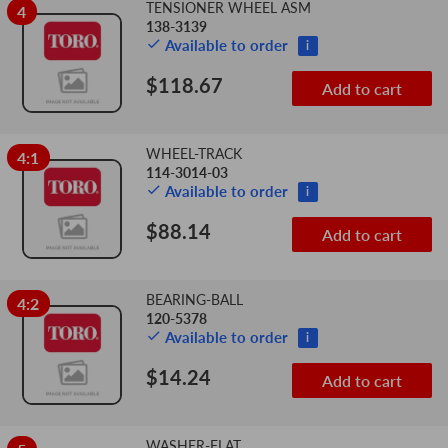
TENSIONER WHEEL ASM
4
138-3139
Available to order
i
$118.67
Add to cart
WHEEL-TRACK
4:1
114-3014-03
Available to order
i
$88.14
Add to cart
BEARING-BALL
4:2
120-5378
Available to order
i
$14.24
Add to cart
WASHER-FLAT