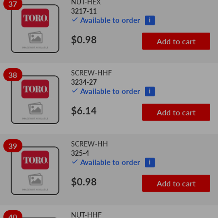
NUT-HEX
37
3217-11
Available to order
i
$0.98
Add to cart
SCREW-HHF
38
3234-27
Available to order
i
$6.14
Add to cart
SCREW-HH
39
325-4
Available to order
i
$0.98
Add to cart
NUT-HHF
40