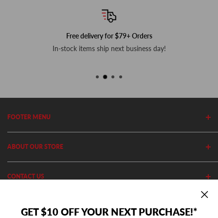
Free delivery for $79+ Orders
In-stock items ship next business day!
FOOTER MENU
Search
ABOUT OUR STORE
Home
Privacy Policy
Cutler's has been in business since 1982. We stock thousands of
CONTACT US
Shipping Policy
equipment, parts and accessories out of our 20,000 Sq Ft retail
store and 11,000 Sq Ft ecommerce warehouse.
Return Policy
(801) 360-1302
GET $10 OFF YOUR NEXT PURCHASE!*
10AM - 5PM MST Mon - Fri