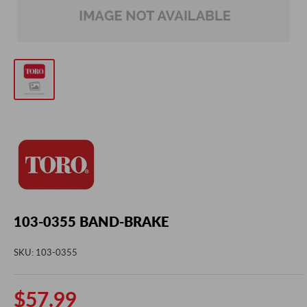
103-0355 BAND-BRAKE
SKU:
103-0355
Sale
$57.99