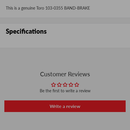
This is a genuine Toro 103-0355 BAND-BRAKE
Specifications
Customer Reviews
Be the first to write a review
Write a review