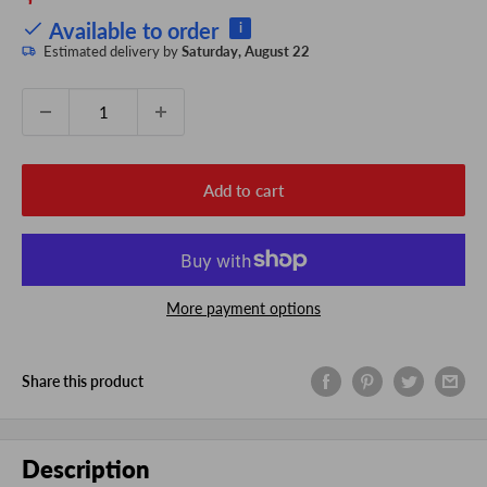
price
Available to order
i
Estimated delivery by
Saturday, August 22
Quantity:
Add to cart
More payment options
Share this product
Description