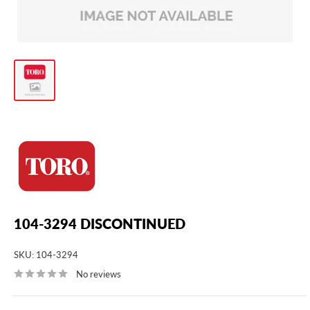
104-3294 DISCONTINUED
SKU:
104-3294
No reviews