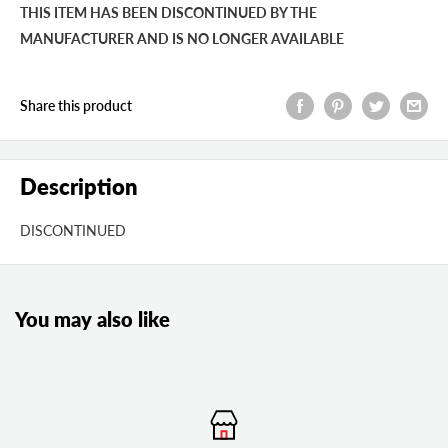
THIS ITEM HAS BEEN DISCONTINUED BY THE
MANUFACTURER AND IS NO LONGER AVAILABLE
Share this product
Description
DISCONTINUED
You may also like