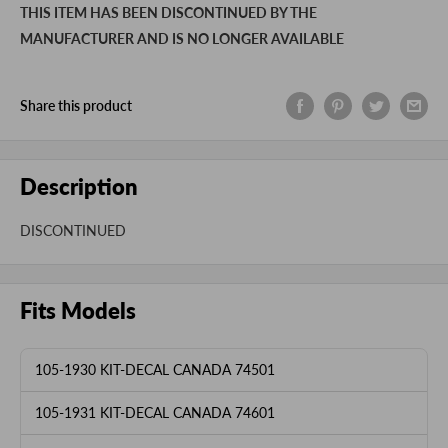
THIS ITEM HAS BEEN DISCONTINUED BY THE
MANUFACTURER AND IS NO LONGER AVAILABLE
Share this product
Description
DISCONTINUED
Fits Models
105-1930 KIT-DECAL CANADA 74501
105-1931 KIT-DECAL CANADA 74601