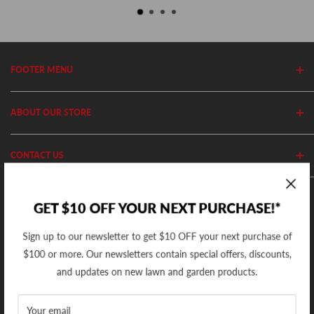
FOOTER MENU
Search
ABOUT OUR STORE
Home
Privacy Policy
Cutler's has been in business since 1982. We stock thousands of
CONTACT US
Shipping Policy
equipment, parts and accessories out of our 20,000 Sq Ft retail
store and 11,000 Sq Ft ecommerce warehouse.
Return Policy
(801) 360-1302
GET $10 OFF YOUR NEXT PURCHASE!*
10AM - 5PM MST Mon - Fri
support@cutlers.com
Sign up to our newsletter to get $10 OFF your next purchase of
We Accept
$100 or more. Our newsletters contain special offers, discounts,
and updates on new lawn and garden products.
Your email