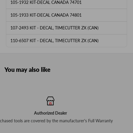
105-1932 KIT-DECAL CANADA 74701
105-1933 KIT-DECAL CANADA 74801
107-2493 KIT - DECAL, TIMECUTTER ZX (CAN)
110-6507 KIT - DECAL, TIMECUTTER ZX (CAN)
You may also like
Free delivery for $79+ Order
urer's Full Warranty
In-stock items ship next busines