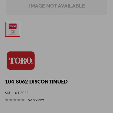
104-8062 DISCONTINUED
SKU:
104-8062
No reviews