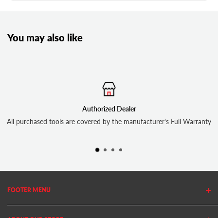
You may also like
Authorized Dealer
All purchased tools are covered by the manufacturer's Full Warranty
FOOTER MENU
Search