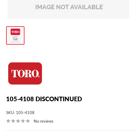
105-4108 DISCONTINUED
SKU:
105-4108
No reviews