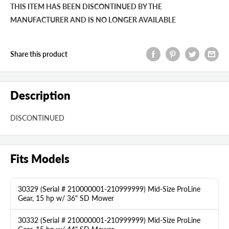
THIS ITEM HAS BEEN DISCONTINUED BY THE
MANUFACTURER AND IS NO LONGER AVAILABLE
Share this product
Description
DISCONTINUED
Fits Models
30329 (Serial # 210000001-210999999) Mid-Size ProLine
Gear, 15 hp w/ 36" SD Mower
30332 (Serial # 210000001-210999999) Mid-Size ProLine