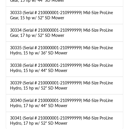
Gear, 15 hp w/ 44" SD Mower
30333 (Serial # 210000001-210999999) Mid-Size ProLine
Gear, 15 hp w/ 52" SD Mower
30334 (Serial # 210000001-210999999) Mid-Size ProLine
Gear, 17 hp w/ 52" SD Mower
30335 (Serial # 210000001-210999999) Mid-Size ProLine
Hydro, 15 hp w/ 36" SD Mower
30338 (Serial # 210000001-210999999) Mid-Size ProLine
Hydro, 15 hp w/ 44" SD Mower
30339 (Serial # 210000001-210999999) Mid-Size ProLine
Hydro, 15 hp w/ 52" SD Mower
30340 (Serial # 210000001-210999999) Mid-Size ProLine
Hydro, 17 hp w/ 44" SD Mower
30341 (Serial # 210000001-210999999) Mid-Size ProLine
Hydro, 17 hp w/ 52" SD Mower