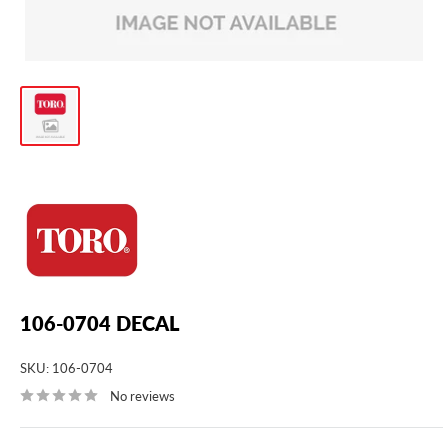
106-0704 DECAL
SKU:
106-0704
No reviews