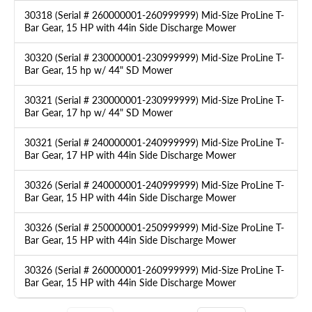
30318 (Serial # 260000001-260999999) Mid-Size ProLine T-
Bar Gear, 15 HP with 44in Side Discharge Mower
30320 (Serial # 230000001-230999999) Mid-Size ProLine T-
Bar Gear, 15 hp w/ 44" SD Mower
30321 (Serial # 230000001-230999999) Mid-Size ProLine T-
Bar Gear, 17 hp w/ 44" SD Mower
30321 (Serial # 240000001-240999999) Mid-Size ProLine T-
Bar Gear, 17 HP with 44in Side Discharge Mower
30326 (Serial # 240000001-240999999) Mid-Size ProLine T-
Bar Gear, 15 HP with 44in Side Discharge Mower
30326 (Serial # 250000001-250999999) Mid-Size ProLine T-
Bar Gear, 15 HP with 44in Side Discharge Mower
30326 (Serial # 260000001-260999999) Mid-Size ProLine T-
Bar Gear, 15 HP with 44in Side Discharge Mower