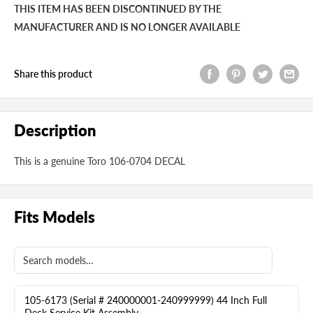
THIS ITEM HAS BEEN DISCONTINUED BY THE
MANUFACTURER AND IS NO LONGER AVAILABLE
Share this product
Description
This is a genuine Toro 106-0704 DECAL
Fits Models
105-6173 (Serial # 240000001-240999999) 44 Inch Full
Deck Service Kit Assembly