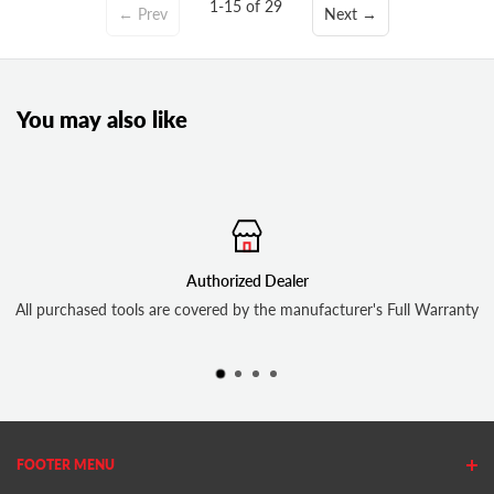
1-15 of 29
← Prev
Next →
You may also like
Authorized Dealer
Free 
covered by the manufacturer's Full Warranty
In-stock 
FOOTER MENU