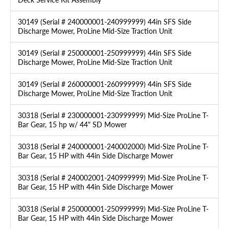
30149 (Serial # 240000001-240999999) 44in SFS Side
Discharge Mower, ProLine Mid-Size Traction Unit
30149 (Serial # 250000001-250999999) 44in SFS Side
Discharge Mower, ProLine Mid-Size Traction Unit
30149 (Serial # 260000001-260999999) 44in SFS Side
Discharge Mower, ProLine Mid-Size Traction Unit
30318 (Serial # 230000001-230999999) Mid-Size ProLine T-
Bar Gear, 15 hp w/ 44" SD Mower
30318 (Serial # 240000001-240002000) Mid-Size ProLine T-
Bar Gear, 15 HP with 44in Side Discharge Mower
30318 (Serial # 240002001-240999999) Mid-Size ProLine T-
Bar Gear, 15 HP with 44in Side Discharge Mower
30318 (Serial # 250000001-250999999) Mid-Size ProLine T-
Bar Gear, 15 HP with 44in Side Discharge Mower