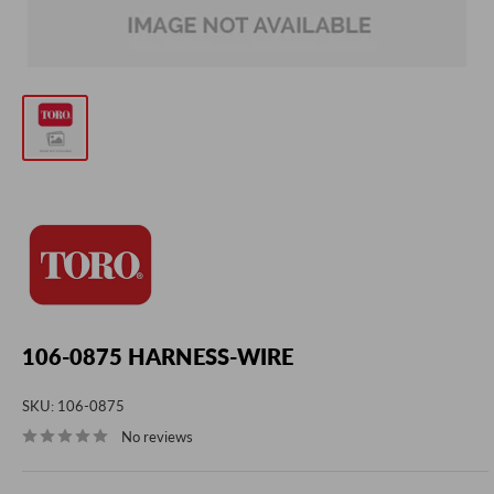
106-0875 HARNESS-WIRE
SKU:
106-0875
No reviews