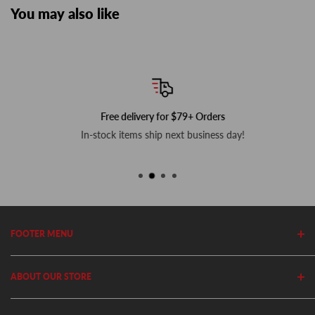
You may also like
Free delivery for $79+ Orders
In-stock items ship next business day!
FOOTER MENU
Search
ABOUT OUR STORE
Home
Privacy Policy
Cutler's has been in business since 1982. We stock thousands of