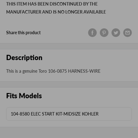
THIS ITEM HAS BEEN DISCONTINUED BY THE
MANUFACTURER AND IS NO LONGER AVAILABLE
Share this product
Description
This is a genuine Toro 106-0875 HARNESS-WIRE
Fits Models
104-8580 ELEC START KIT-MIDSIZE KOHLER