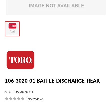
106-3020-01 BAFFLE-DISCHARGE, REAR
SKU:
106-3020-01
No reviews