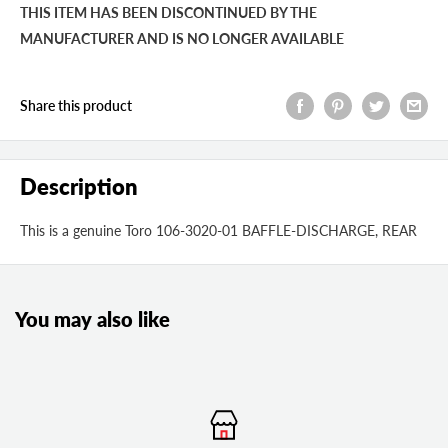
THIS ITEM HAS BEEN DISCONTINUED BY THE
MANUFACTURER AND IS NO LONGER AVAILABLE
Share this product
Description
This is a genuine Toro 106-3020-01 BAFFLE-DISCHARGE, REAR
You may also like