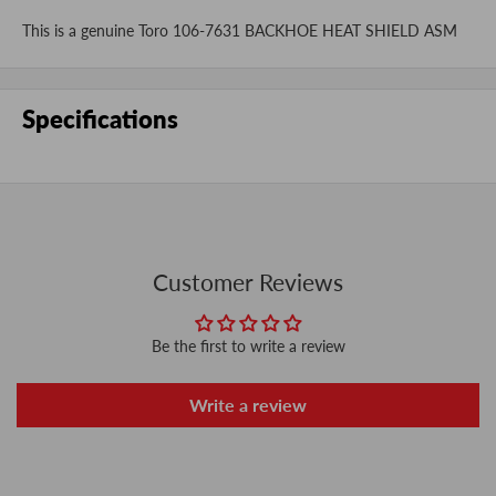
This is a genuine Toro 106-7631 BACKHOE HEAT SHIELD ASM
Specifications
Customer Reviews
Be the first to write a review
Write a review