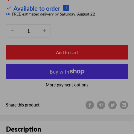
price
Available to order
i
FREE estimated delivery by
Saturday, August 22
Quantity:
Add to cart
More payment options
Share this product
Description