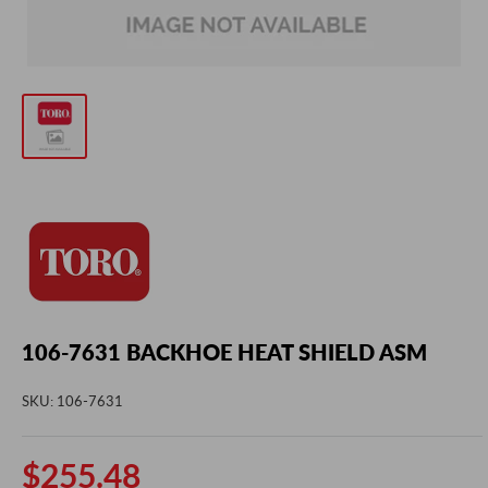
106-7631 BACKHOE HEAT SHIELD ASM
SKU:
106-7631
Sale
$255.48