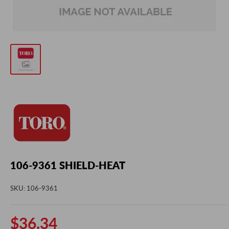
106-9361 SHIELD-HEAT
SKU:
106-9361
Sale
$36.34