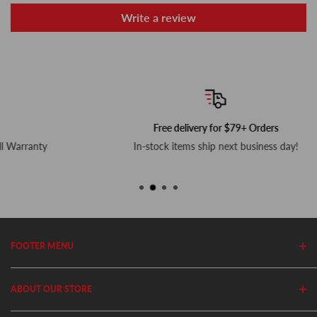
Write a review
Free delivery for $79+ Orders
In-stock items ship next business day!
FOOTER MENU
Search
ABOUT OUR STORE
Home
Privacy Policy
Cutler's has been in business since 1982. We stock thousands of