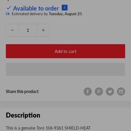
price
Available to order
i
Estimated delivery by
Tuesday, August 25
Quantity:
Add to cart
Share this product
Description
This is a genuine Toro 106-9361 SHIELD-HEAT