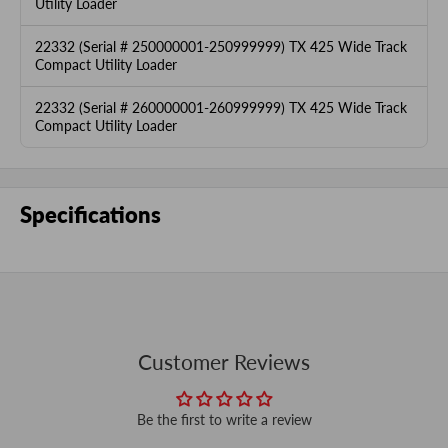
Utility Loader
22332 (Serial # 250000001-250999999) TX 425 Wide Track
Compact Utility Loader
22332 (Serial # 260000001-260999999) TX 425 Wide Track
Compact Utility Loader
Specifications
Customer Reviews
Be the first to write a review