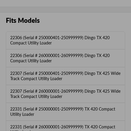
Fits Models
22306 (Serial # 250000401-250999999) Dingo TX 420
Compact Utility Loader
22306 (Serial # 260000001-260999999) Dingo TX 420
Compact Utility Loader
22307 (Serial # 250000401-250999999) Dingo TX 425 Wide
Track Compact Utility Loader
22307 (Serial # 260000001-260999999) Dingo TX 425 Wide
Track Compact Utility Loader
22331 (Serial # 250000001-250999999) TX 420 Compact
Utility Loader
22331 (Serial # 260000001-260999999) TX 420 Compact