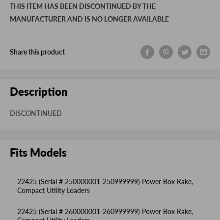
THIS ITEM HAS BEEN DISCONTINUED BY THE
MANUFACTURER AND IS NO LONGER AVAILABLE
Share this product
Description
DISCONTINUED
Fits Models
22425 (Serial # 250000001-250999999) Power Box Rake,
Compact Utility Loaders
22425 (Serial # 260000001-260999999) Power Box Rake,