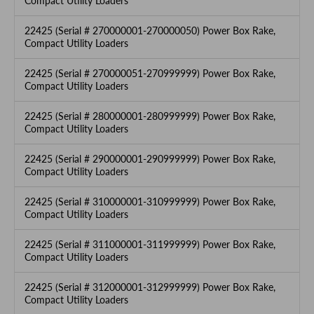
Compact Utility Loaders
22425 (Serial # 270000001-270000050) Power Box Rake,
Compact Utility Loaders
22425 (Serial # 270000051-270999999) Power Box Rake,
Compact Utility Loaders
22425 (Serial # 280000001-280999999) Power Box Rake,
Compact Utility Loaders
22425 (Serial # 290000001-290999999) Power Box Rake,
Compact Utility Loaders
22425 (Serial # 310000001-310999999) Power Box Rake,
Compact Utility Loaders
22425 (Serial # 311000001-311999999) Power Box Rake,
Compact Utility Loaders
22425 (Serial # 312000001-312999999) Power Box Rake,
Compact Utility Loaders