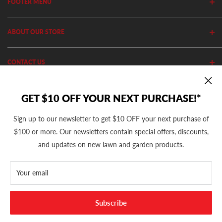
FOOTER MENU
Search
ABOUT OUR STORE
Home
Privacy Policy
Cutler's has been in business since 1982. We stock thousands of
CONTACT US
Shipping Policy
equipment, parts and accessories out of our 20,000 Sq Ft retail
store and 11,000 Sq Ft ecommerce warehouse.
Return Policy
(801) 360-1302
GET $10 OFF YOUR NEXT PURCHASE!*
10AM - 5PM MST Mon - Fri
support@cutlers.com
Sign up to our newsletter to get $10 OFF your next purchase of
We Accept
$100 or more. Our newsletters contain special offers, discounts,
and updates on new lawn and garden products.
Your email
© 2026 Cutler's
Subscribe
Powered by Cutler's Inc