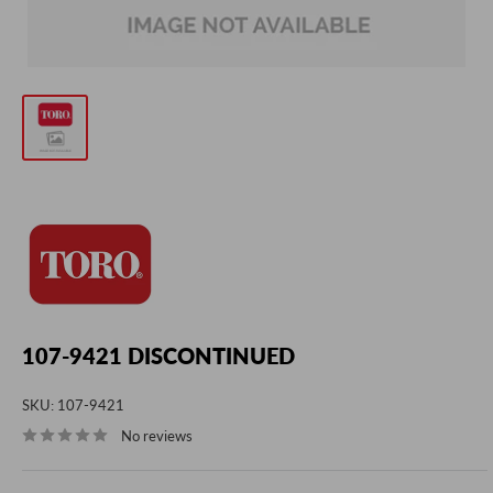
107-9421 DISCONTINUED
SKU:
107-9421
No reviews