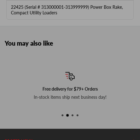
22425 (Serial # 313000001-313999999) Power Box Rake,
Compact Utility Loaders
You may also like
Free delivery for $79+ Orders
In-stock items ship next business day!