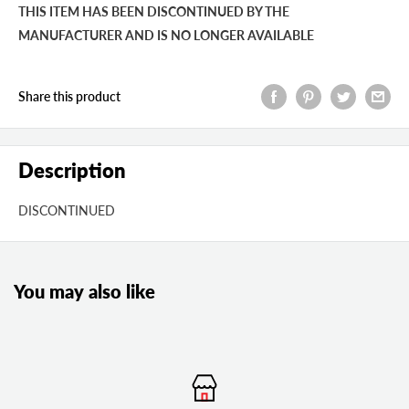
THIS ITEM HAS BEEN DISCONTINUED BY THE
MANUFACTURER AND IS NO LONGER AVAILABLE
Share this product
Description
DISCONTINUED
You may also like