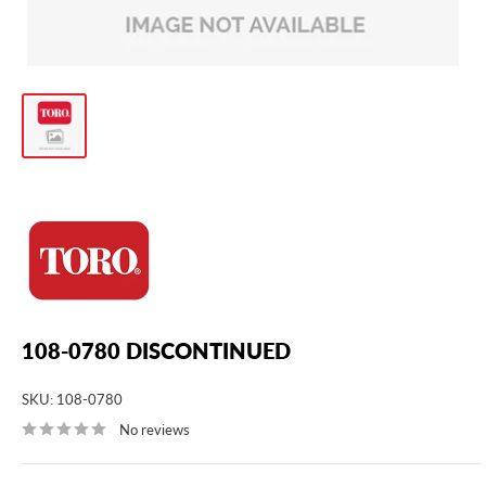
108-0780 DISCONTINUED
SKU:
108-0780
No reviews