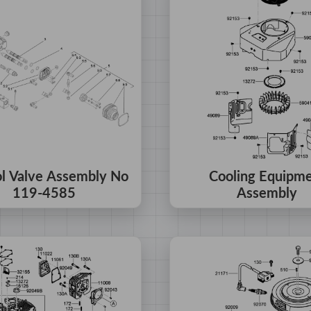
ol Valve Assembly No
Cooling Equipm
119-4585
Assembly