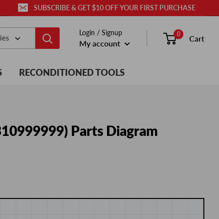
SUBSCRIBE & GET $10 OFF YOUR FIRST PURCHASE
Login / Signup
0
ies
Cart
My account
S
RECONDITIONED TOOLS
 310999999) Parts Diagram