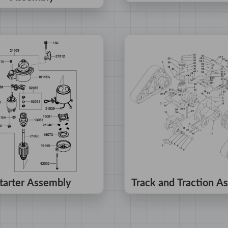
tarter Assembly
Track and Traction A