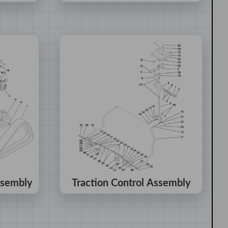
ssembly
Traction Control Assembly