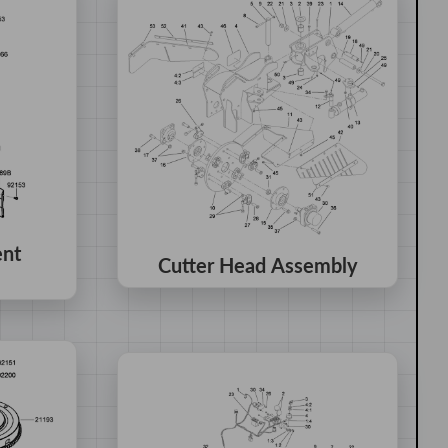
ent
Cutter Head Assembly