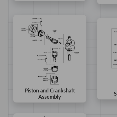
Piston and Crankshaft
S
Assembly