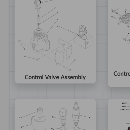
Contr
Control Valve Assembly