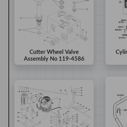
Cutter Wheel Valve
Cyli
Assembly No 119-4586