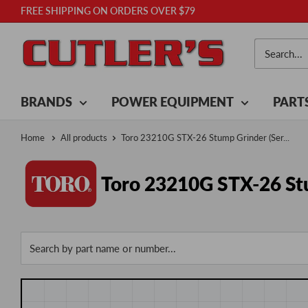
Skip
FREE SHIPPING ON ORDERS OVER $79
to
Cutler's
content
BRANDS
POWER EQUIPMENT
PART
Home
All products
Toro 23210G STX-26 Stump Grinder (Ser...
Toro 23210G STX-26 Stu
Search by part name or number...