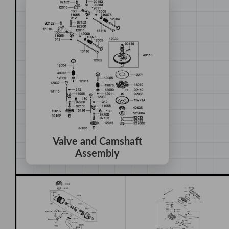
Valve and Camshaft
Assembly