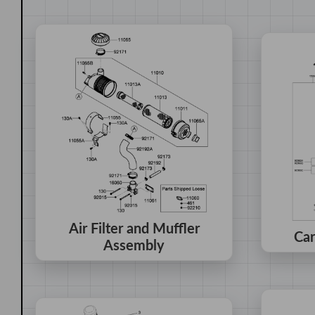
Air Filter and Muffler
Car
Assembly