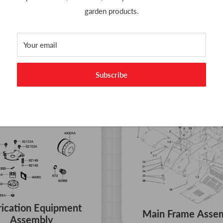
garden products.
ulic Motor Assembly
Hydraulic Pump As
No 119-4551
No 117-6410
Your email
Subscribe
rication Equipment
Main Frame Asse
Assembly