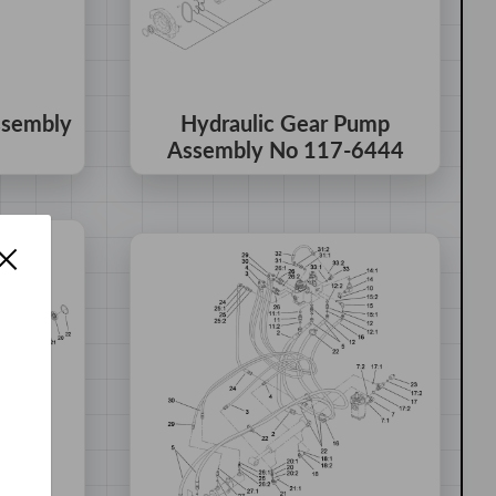
ssembly
Hydraulic Gear Pump
Assembly No 117-6444