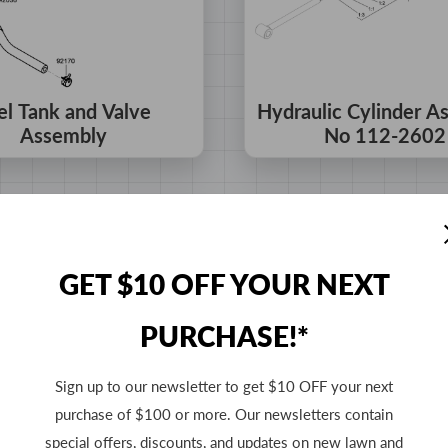
el Tank and Valve
Hydraulic Cylinder A
Assembly
No 112-2602
GET $10 OFF YOUR NEXT
PURCHASE!*
Sign up to our newsletter to get $10 OFF your next
purchase of $100 or more. Our newsletters contain
special offers, discounts, and updates on new lawn and