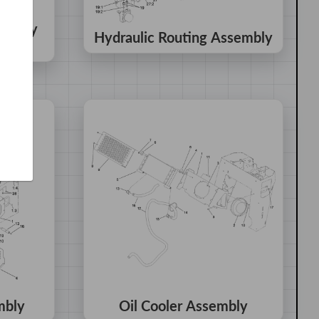
sembly
Hydraulic Routing Assembly
mbly
Oil Cooler Assembly