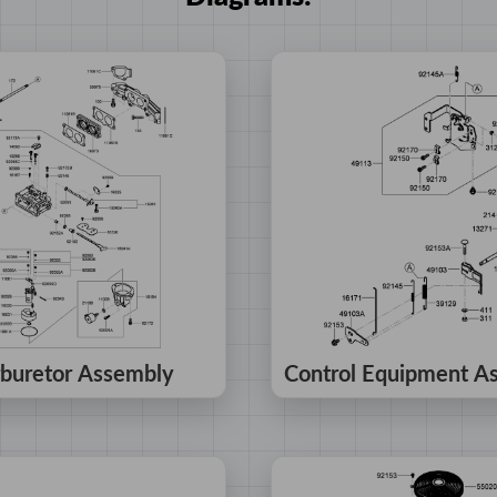
buretor Assembly
Control Equipment A