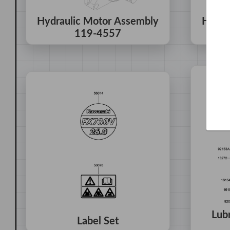
Hydraulic Motor Assembly
Hydra
119-4557
Lub
Label Set