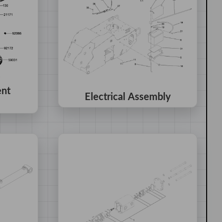
ent
Electrical Assembly