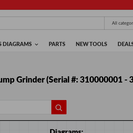
All categor
S DIAGRAMS
PARTS
NEW TOOLS
DEAL
mp Grinder (Serial #: 310000001 -
Diagrams: