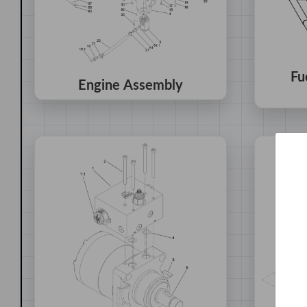
Fu
Engine Assembly