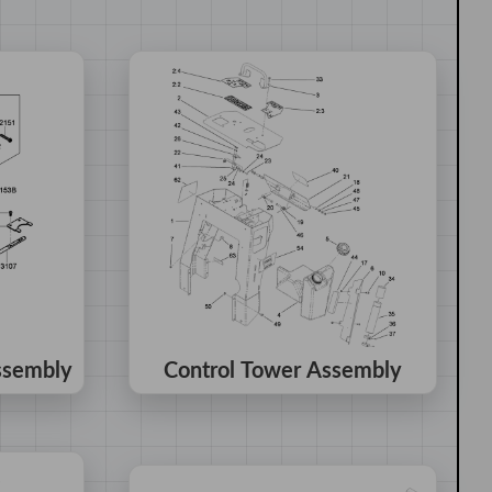
ssembly
Control Tower Assembly