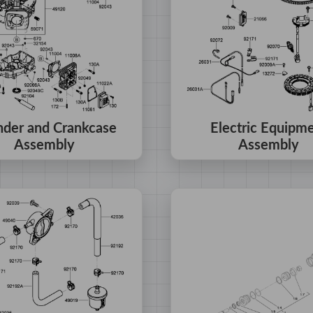
nder and Crankcase
Electric Equipm
Assembly
Assembly